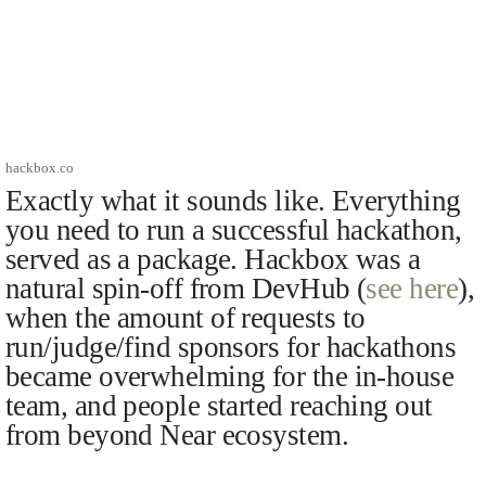
hackbox.co
Exactly what it sounds like. Everything
you need to run a successful hackathon,
served as a package. Hackbox was a
natural spin-off from DevHub (
see here
),
when the amount of requests to
run/judge/find sponsors for hackathons
became overwhelming for the in-house
team, and people started reaching out
from beyond Near ecosystem.