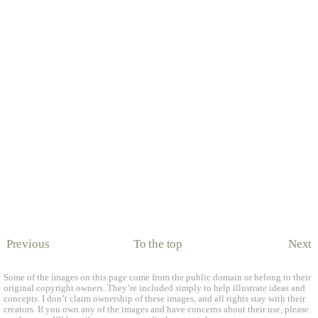
Previous
To the top
Next
Some of the images on this page come from the public domain or belong to their
original copyright owners. They’re included simply to help illustrate ideas and
concepts. I don’t claim ownership of these images, and all rights stay with their
creators. If you own any of the images and have concerns about their use, please