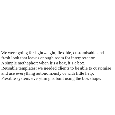
We were going for lightweight, flexible, customisable and
fresh look that leaves enough room for interpretation.
A simple methaphor: when it’s a box, it’s a box.
Reusable templates: we needed clients to be able to customise
and use everything autonomously or with little help.
Flexible system: everything is built using the box shape.