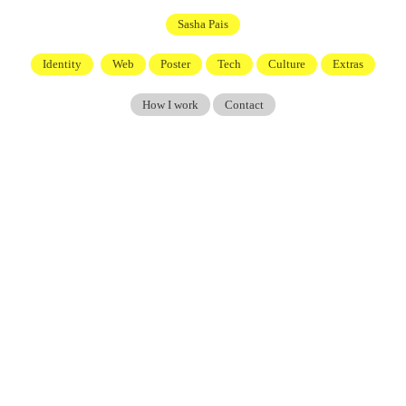
Sasha Pais
Identity
Web
Poster
Tech
Culture
Extras
How I work
Contact